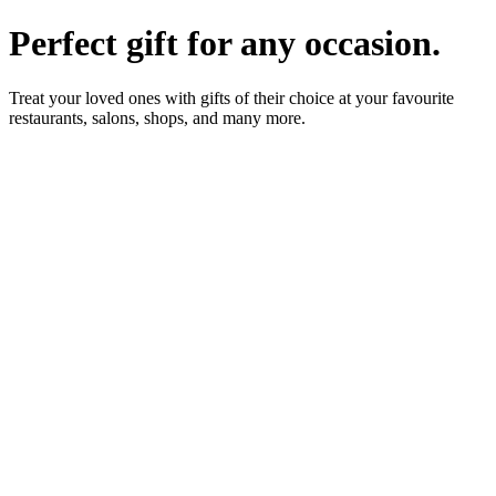
Perfect gift for any occasion.
Treat your loved ones with gifts of their choice at your favourite
restaurants, salons, shops, and many more.